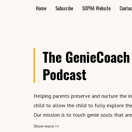
Home
Subscribe
SOPHA Website
Contac
The GenieCoach
Podcast
Helping parents preserve and nurture the i
child to allow the child to fully explore the
Our mission is to touch genie souls that ar
conditioned to believe they are lost in their
Show more >>