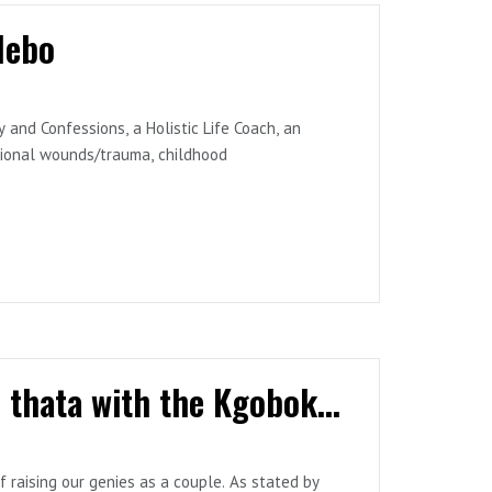
lebo
and Confessions, a Holistic Life Coach, an
ational wounds/trauma, childhood
 the world and share proven methods of how
ings to struggle, but the challenges that people
ultimately making them settle for less.
sly known as Bontlehela Business Enterprise),
 Media, a publishing company helping African
Episode 59: Sedikwa ke ntja pedi ha se thata with the Kgobokoes
f raising our genies as a couple. As stated by