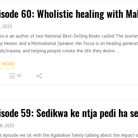
isode 60: Wholistic healing with Ma
, 2023
o is an author of two National Best-Selling Books called The Journey 
y Healer, and a Motivational Speaker. Her focus is on healing gener
s/trauma, and helping people create the life they desire.
o is a rape and sexual abuse survivor whose desire is to transform
W MORE
e can have it all. She believes that God did not intend for human be
have a way of shaping how they see themselves and their future and 
42
o is the founder of a coaching company called Ignite Thrive (previou
a mission to awaken humanity, and a Managing Director of Bontlehela
rs; write and publish their books professionally.
8, 2023
is episode we sit with the Kgobokoe family talking about the impact o