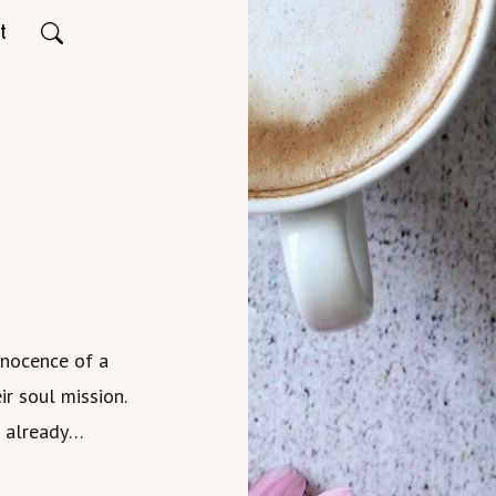
t
nnocence of a
ir soul mission.
e already
 incarnation