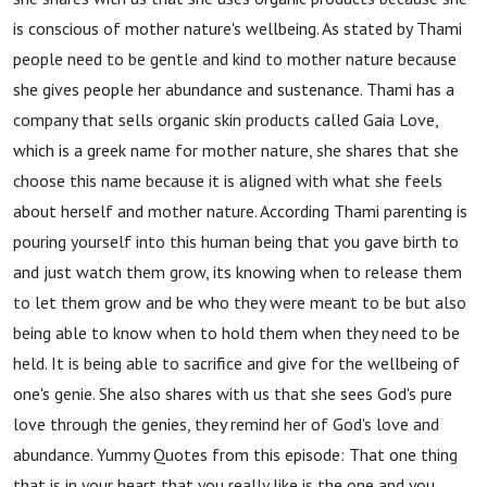
is conscious of mother nature's wellbeing. As stated by Thami
people need to be gentle and kind to mother nature because
she gives people her abundance and sustenance. Thami has a
company that sells organic skin products called Gaia Love,
which is a greek name for mother nature, she shares that she
choose this name because it is aligned with what she feels
about herself and mother nature. According Thami parenting is
pouring yourself into this human being that you gave birth to
and just watch them grow, its knowing when to release them
to let them grow and be who they were meant to be but also
being able to know when to hold them when they need to be
held. It is being able to sacrifice and give for the wellbeing of
one's genie. She also shares with us that she sees God's pure
love through the genies, they remind her of God's love and
abundance. Yummy Quotes from this episode: That one thing
that is in your heart that you really like is the one and you