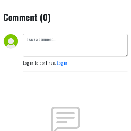
Comment (0)
Log in to continue.
Log in