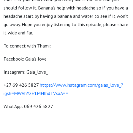
should follow it. Banana's help with headache so if you have a
headache start by having a banana and water to see if it won't
go away. Hope you enjoy listening to this episode, please share
it wide and far.
To connect with Thami:
Facebook: Gaia's love
Instagram: Gaia_love_
+27 69 426 5827
https://www.instagram.com/gaias_love_?
igsh=MWVhYzE1MHlhdTVxaA==
WhatApp: 069 426 5827