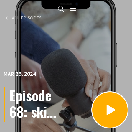
ALL EPISODES
MAR 23, 2024
Episode
68: skin
care