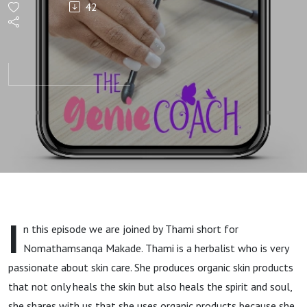
42
delight
with
Thami
I
n this episode we are joined by Thami short for
Nomathamsanqa Makade. Thami is a herbalist who is very
passionate about skin care. She produces organic skin products
that not only heals the skin but also heals the spirit and soul,
she shares with us that she uses organic products because she