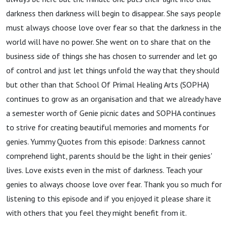
darkness then darkness will begin to disappear. She says people
must always choose love over fear so that the darkness in the
world will have no power. She went on to share that on the
business side of things she has chosen to surrender and let go
of control and just let things unfold the way that they should
but other than that School Of Primal Healing Arts (SOPHA)
continues to grow as an organisation and that we already have
a semester worth of Genie picnic dates and SOPHA continues
to strive for creating beautiful memories and moments for
genies. Yummy Quotes from this episode: Darkness cannot
comprehend light, parents should be the light in their genies'
lives. Love exists even in the mist of darkness. Teach your
genies to always choose love over fear. Thank you so much for
listening to this episode and if you enjoyed it please share it
with others that you feel they might benefit from it.