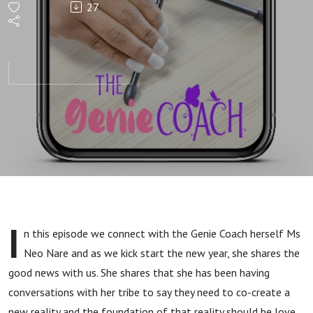
27
news
with
Neo
I
n this episode we connect with the Genie Coach herself Ms
Neo Nare and as we kick start the new year, she shares the
good news with us. She shares that she has been having
conversations with her tribe to say they need to co-create a
new reality and the foundation of that reality should be love.