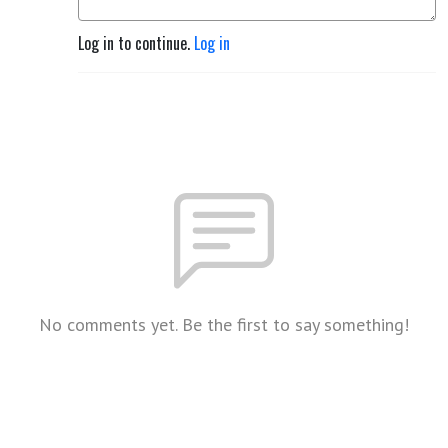
Log in to continue.
Log in
No comments yet. Be the first to say something!