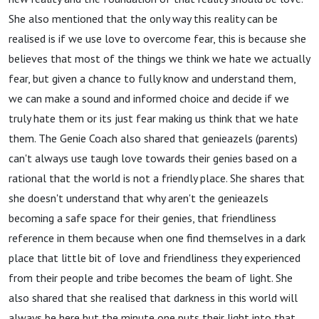
She also mentioned that the only way this reality can be
realised is if we use love to overcome fear, this is because she
believes that most of the things we think we hate we actually
fear, but given a chance to fully know and understand them,
we can make a sound and informed choice and decide if we
truly hate them or its just fear making us think that we hate
them. The Genie Coach also shared that genieazels (parents)
can't always use taugh love towards their genies based on a
rational that the world is not a friendly place. She shares that
she doesn't understand that why aren't the genieazels
becoming a safe space for their genies, that friendliness
reference in them because when one find themselves in a dark
place that little bit of love and friendliness they experienced
from their people and tribe becomes the beam of light. She
also shared that she realised that darkness in this world will
always be here but the minute one puts their light into that