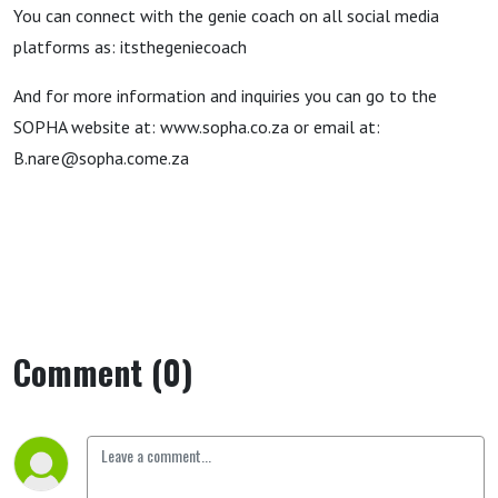
You can connect with the genie coach on all social media
platforms as: itsthegeniecoach
And for more information and inquiries you can go to the
SOPHA website at: www.sopha.co.za or email at:
B.nare@sopha.come.za
Comment (0)